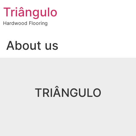
Skip
Triângulo
to
content
Hardwood Flooring
About us
TRIÂNGULO