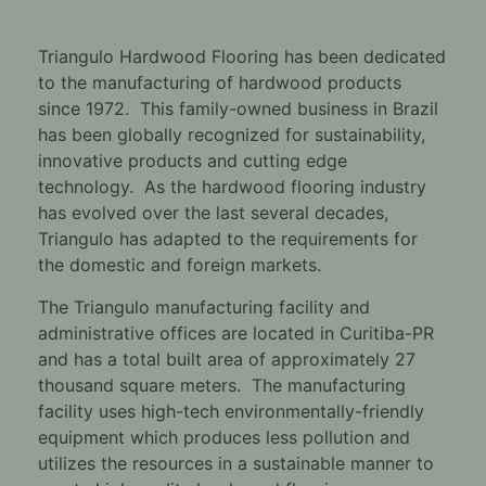
Triangulo Hardwood Flooring has been dedicated
to the manufacturing of hardwood products
since 1972. This family-owned business in Brazil
has been globally recognized for sustainability,
innovative products and cutting edge
technology. As the hardwood flooring industry
has evolved over the last several decades,
Triangulo has adapted to the requirements for
the domestic and foreign markets.
The Triangulo manufacturing facility and
administrative offices are located in Curitiba-PR
and has a total built area of approximately 27
thousand square meters. The manufacturing
facility uses high-tech environmentally-friendly
equipment which produces less pollution and
utilizes the resources in a sustainable manner to