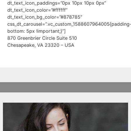
dt_text_icon_paddings=”0px 10px 10px 0px”
dt_text_icon_color=”#ffffff”
dt_text_icon_bg_color=”#878785″
css_dt_carousel=”.vc_custom_1588607964005{padding
bottom: 5px !important;}”]
870 Greenbrier Circle Suite 510
Chesapeake, VA 23320 – USA