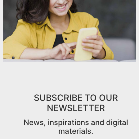
SUBSCRIBE TO OUR
NEWSLETTER
News, inspirations and digital
materials.