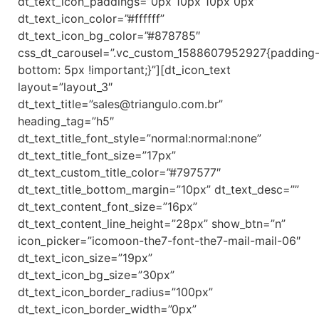
dt_text_icon_paddings=”0px 10px 10px 0px”
dt_text_icon_color=”#ffffff”
dt_text_icon_bg_color=”#878785″
css_dt_carousel=”.vc_custom_1588607952927{padding
bottom: 5px !important;}”][dt_icon_text
layout=”layout_3″
dt_text_title=”sales@triangulo.com.br”
heading_tag=”h5″
dt_text_title_font_style=”normal:normal:none”
dt_text_title_font_size=”17px”
dt_text_custom_title_color=”#797577″
dt_text_title_bottom_margin=”10px” dt_text_desc=””
dt_text_content_font_size=”16px”
dt_text_content_line_height=”28px” show_btn=”n”
icon_picker=”icomoon-the7-font-the7-mail-mail-06″
dt_text_icon_size=”19px”
dt_text_icon_bg_size=”30px”
dt_text_icon_border_radius=”100px”
dt_text_icon_border_width=”0px”