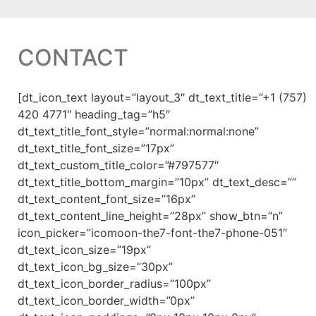
CONTACT
[dt_icon_text layout=”layout_3″ dt_text_title=”+1 (757)
420 4771″ heading_tag=”h5″
dt_text_title_font_style=”normal:normal:none”
dt_text_title_font_size=”17px”
dt_text_custom_title_color=”#797577″
dt_text_title_bottom_margin=”10px” dt_text_desc=””
dt_text_content_font_size=”16px”
dt_text_content_line_height=”28px” show_btn=”n”
icon_picker=”icomoon-the7-font-the7-phone-051″
dt_text_icon_size=”19px”
dt_text_icon_bg_size=”30px”
dt_text_icon_border_radius=”100px”
dt_text_icon_border_width=”0px”