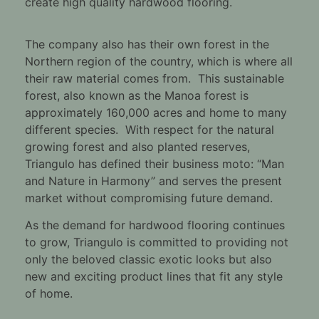
create high quality hardwood flooring.
The company also has their own forest in the
Northern region of the country, which is where all
their raw material comes from. This sustainable
forest, also known as the Manoa forest is
approximately 160,000 acres and home to many
different species. With respect for the natural
growing forest and also planted reserves,
Triangulo has defined their business moto: “Man
and Nature in Harmony” and serves the present
market without compromising future demand.
As the demand for hardwood flooring continues
to grow, Triangulo is committed to providing not
only the beloved classic exotic looks but also
new and exciting product lines that fit any style
of home.