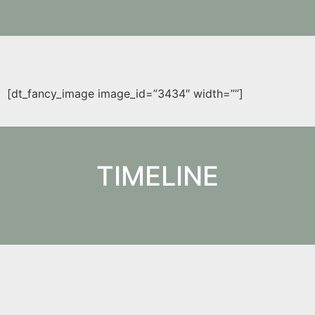
[dt_fancy_image image_id=”3434″ width=””]
TIMELINE