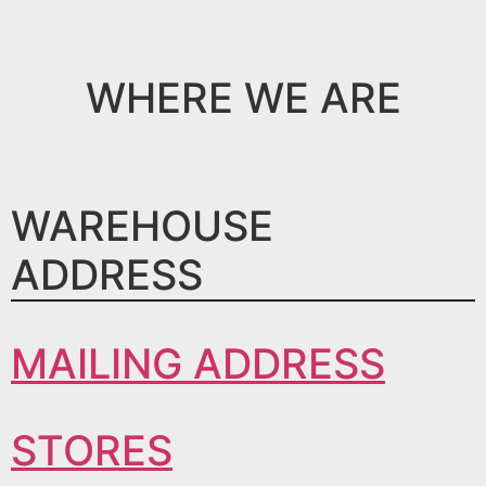
WHERE WE ARE
WAREHOUSE
ADDRESS
MAILING ADDRESS
STORES