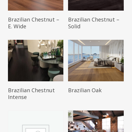
Brazilian Chestnut –
Brazilian Chestnut –
E. Wide
Solid
Brazilian Chestnut
Brazilian Oak
Intense