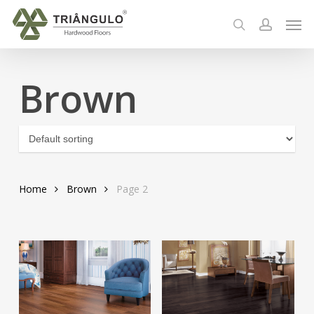
Skip
Men
to
search
account
main
content
Brown
Home
Brown
Page 2