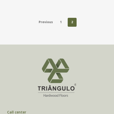
Previous
1
2
Call center