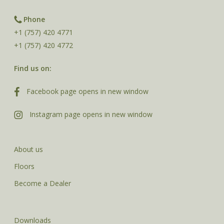
Phone
+1 (757) 420 4771
+1 (757) 420 4772
Find us on:
Facebook page opens in new window
Instagram page opens in new window
About us
Floors
Become a Dealer
Downloads