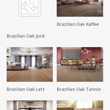
Brazilian Oak Kaffee
Brazilian Oak Jord
Brazilian Oak Lett
Brazilian Oak Tannin