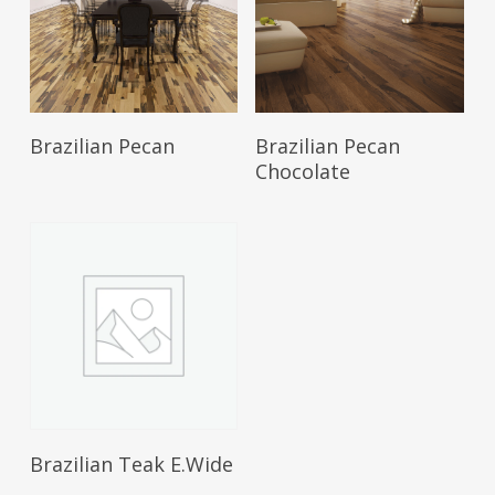
Brazilian Pecan
Brazilian Pecan
Chocolate
Brazilian Teak E.Wide