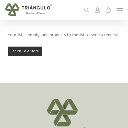
Skip
Men
to
search
account
main
content
Your list is empty, add products to the list to send a request
Return To A Store