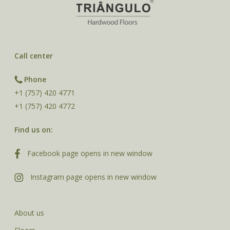
Call center
Phone
+1 (757) 420 4771
+1 (757) 420 4772
Find us on:
Facebook page opens in new window
Instagram page opens in new window
About us