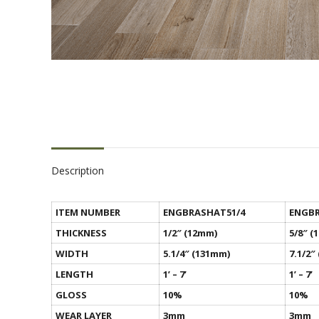
Description
ITEM NUMBER
ENGBRASHAT51/4
ENGBR
THICKNESS
1/2″ (12mm)
5/8″ (
WIDTH
5.1/4″ (131mm)
7.1/2″
LENGTH
1’ – 7’
1’ – 7’
GLOSS
10%
10%
WEAR LAYER
3mm
3mm