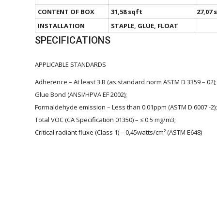
CONTENT OF BOX
31,58 sqft
27,07 
INSTALLATION
STAPLE, GLUE, FLOAT
SPECIFICATIONS
APPLICABLE STANDARDS
Adherence – At least 3 B (as standard norm ASTM D 3359 – 02);
Glue Bond (ANSI/HPVA EF 2002);
Formaldehyde emission – Less than 0.01ppm (ASTM D 6007 -2);
Total VOC (CA Specification 01350) – ≤ 0.5 mg/m3;
Critical radiant fluxe (Class 1) – 0,45watts/cm² (ASTM E648)