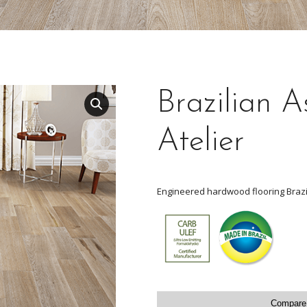
Brazilian A
Atelier
Engineered hardwood flooring Brazi
Compare