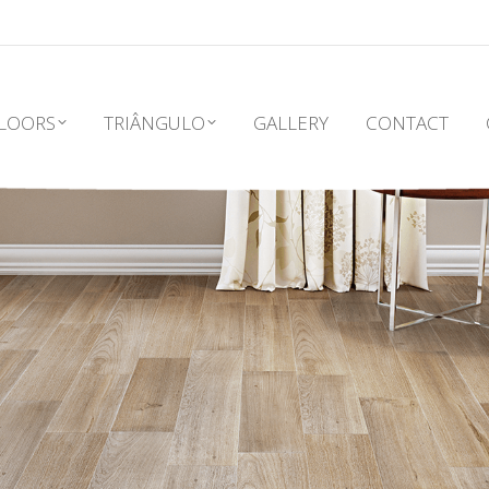
LOORS
TRIÂNGULO
GALLERY
CONTACT