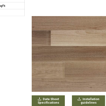
sqft
Data Sheet
Installation
Specifications
guidelines