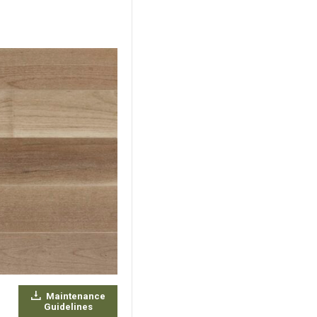
Maintenance
Guidelines