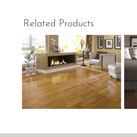
Related Products