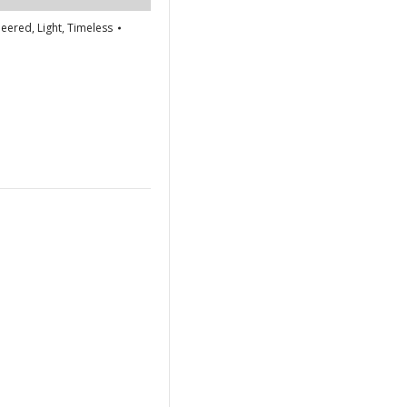
neered
,
Light
,
Timeless
re
edIn