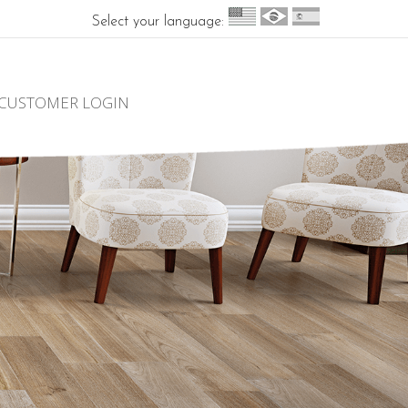
Select your language:
CUSTOMER LOGIN