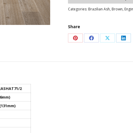
Categories:
Brazilian Ash
,
Brown
,
Engi
Share
Share
Share
Share
Sha
on
on
on
on
Pinterest
Facebook
X
Link
ASHAT71/2
16mm)
 (131mm)