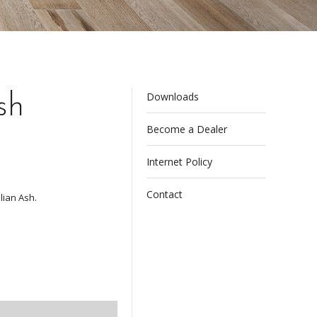
Downloads
sh
Become a Dealer
Internet Policy
Contact
lian Ash.