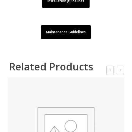
Installation guidelines
Maintenance Guidelines
Related Products