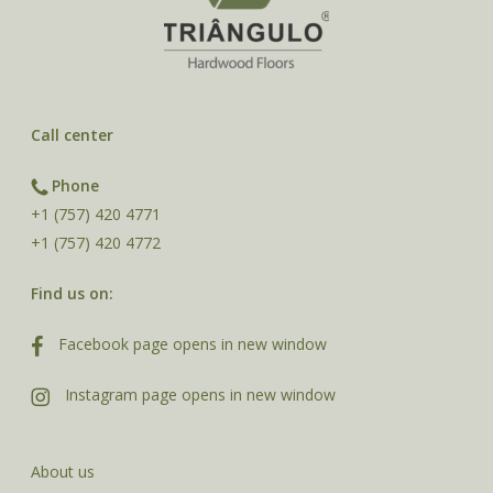
Call center
Phone
+1 (757) 420 4771
+1 (757) 420 4772
Find us on:
Facebook page opens in new window
Instagram page opens in new window
About us