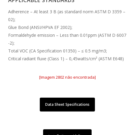
APPLICABLE STANDARDS
Adherence – At least 3 B (as standard norm ASTM D 3359 –
02);
Glue Bond (ANSI/HPVA EF 2002);
Formaldehyde emission – Less than 0.01ppm (ASTM D 6007
-2);
Total VOC (CA Specification 01350) – ≤ 0.5 mg/m3;
Critical radiant fluxe (Class 1) – 0,45watts/cm² (ASTM E648)
[Imagem 2802 não encontrada]
Data Sheet Specifications