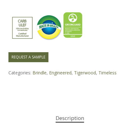
REQUEST A SAMPLE
Categories:
Brindle
,
Engineered
,
Tigerwood
,
Timeless
Description