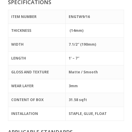
SPECIFICATIONS
ITEM NUMBER
ENGTW9/16
THICKNESS
(14mm)
WIDTH
7.1/2″ (190mm)
LENGTH
1’ – 7″
GLOSS AND TEXTURE
Matte / Smooth
WEAR LAYER
3mm
CONTENT OF BOX
31.58 sqft
INSTALLATION
STAPLE, GLUE, FLOAT