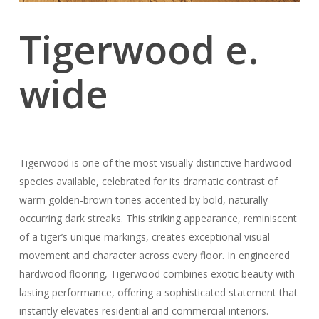
Tigerwood e.
wide
Tigerwood is one of the most visually distinctive hardwood
species available, celebrated for its dramatic contrast of
warm golden-brown tones accented by bold, naturally
occurring dark streaks. This striking appearance, reminiscent
of a tiger’s unique markings, creates exceptional visual
movement and character across every floor. In engineered
hardwood flooring, Tigerwood combines exotic beauty with
lasting performance, offering a sophisticated statement that
instantly elevates residential and commercial interiors.