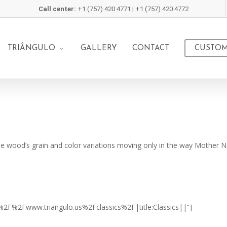
Call center:
+1 (757) 420 4771 | +1 (757) 420 4772
TRIÂNGULO
GALLERY
CONTACT
CUSTOM
he wood’s grain and color variations moving only in the way Mother Na
%3A%2F%2Fwww.triangulo.us%2Fclassics%2F|title:Classics||”]