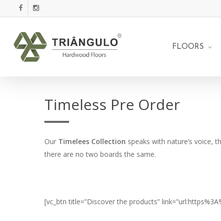
Skip
facebook
instagram
to
main
content
FLOORS
Timeless Pre Order
Our
Timelees Collection
speaks with nature’s voice, t
there are no two boards the same.
[vc_btn title=”Discover the products” link=”url:https