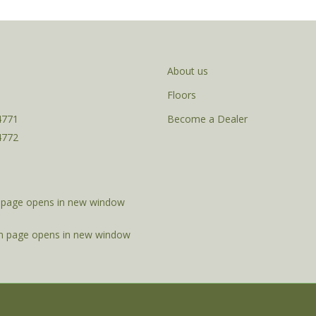
About us
Floors
4771
Become a Dealer
4772
page opens in new window
m page opens in new window