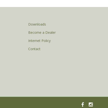
Downloads
Become a Dealer
Internet Policy
Contact
facebook
instagram