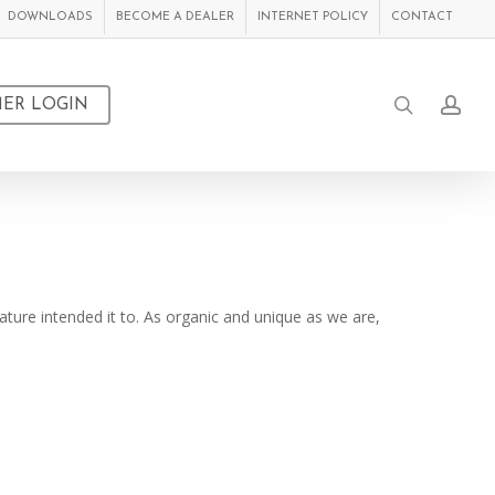
DOWNLOADS
BECOME A DEALER
INTERNET POLICY
CONTACT
search
acc
ER LOGIN
ture intended it to. As organic and unique as we are,