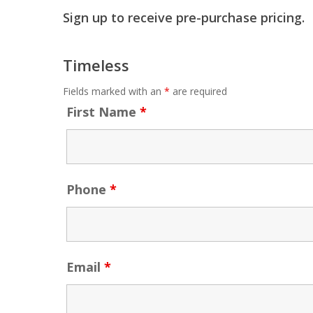
Sign up to receive pre-purchase pricing.
Timeless
Fields marked with an
*
are required
First Name
*
Phone
*
Email
*