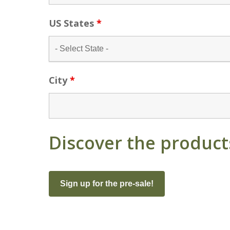
US States
*
City
*
Discover the product