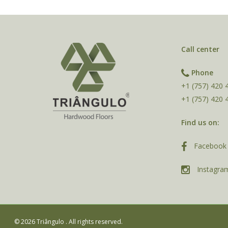
Call center
Phone
+1 (757) 420 
+1 (757) 420 
Find us on:
Facebook 
Instagra
© 2026 Triângulo . All rights reserved.