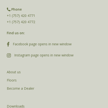
Phone
+1 (757) 420 4771
+1 (757) 420 4772
Find us on:
Facebook page opens in new window
Instagram page opens in new window
About us
Floors
Become a Dealer
Downloads