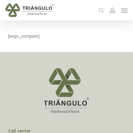
Skip
Men
to
search
account
main
content
[wcpc_compare]
Call center