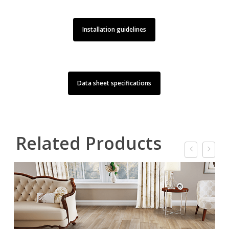
Installation guidelines
Data sheet specifications
Related Products