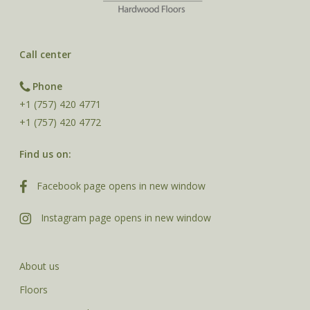
Call center
Phone
+1 (757) 420 4771
+1 (757) 420 4772
Find us on:
Facebook page opens in new window
Instagram page opens in new window
About us
Floors