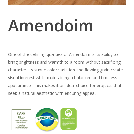
Amendoim
One of the defining qualities of Amendoim is its ability to
bring brightness and warmth to a room without sacrificing
character. Its subtle color variation and flowing grain create
visual interest while maintaining a balanced and timeless
appearance. This makes it an ideal choice for projects that
seek a natural aesthetic with enduring appeal.