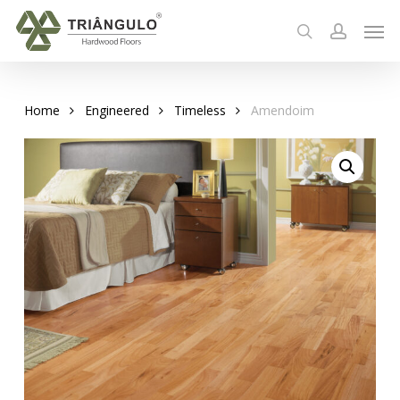
Skip
Men
to
search
account
main
content
Home
Engineered
Timeless
Amendoim