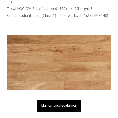
-2);
Total VOC (CA Specification 01350) – ≤ 0.5 mg/m3;
Critical radiant fluxe (Class 1) – 0,45watts/cm² (ASTM E648)
Maintenance guidelines