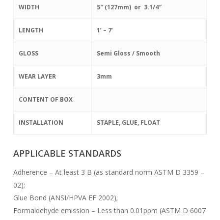
WIDTH
5″ (127mm) or 3.1/4″
LENGTH
1’ – 7’
GLOSS
Semi Gloss / Smooth
WEAR LAYER
3mm
CONTENT OF BOX
INSTALLATION
STAPLE, GLUE, FLOAT
APPLICABLE STANDARDS
Adherence – At least 3 B (as standard norm ASTM D 3359 –
02);
Glue Bond (ANSI/HPVA EF 2002);
Formaldehyde emission – Less than 0.01ppm (ASTM D 6007