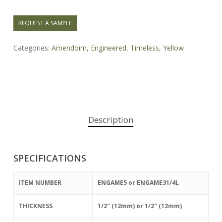
REQUEST A SAMPLE
Categories:
Amendoim
,
Engineered
,
Timeless
,
Yellow
Description
SPECIFICATIONS
ITEM NUMBER
ENGAME5 or ENGAME31/4L
THICKNESS
1/2″ (12mm) or 1/2″ (12mm)